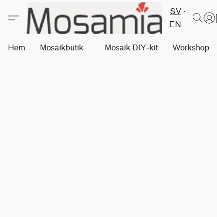
SV
EN
Hem
Mosaikbutik
Mosaik DIY-kit
Workshops