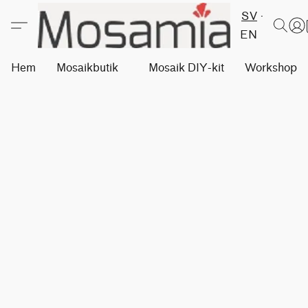
SV
EN
Hem
Mosaikbutik
Mosaik DIY-kit
Workshops