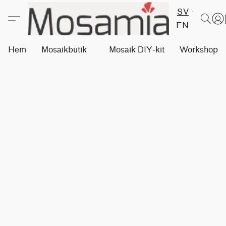
SV
EN
Hem
Mosaikbutik
Mosaik DIY-kit
Workshops