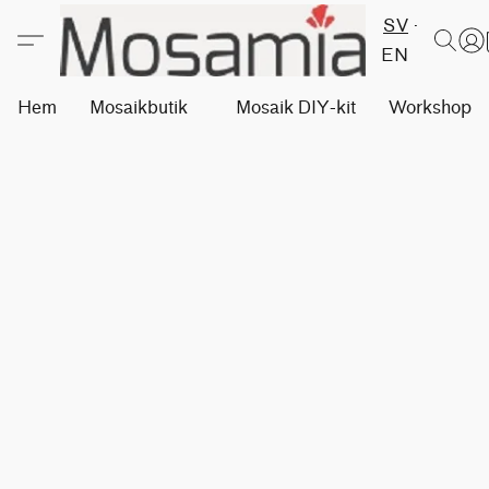
SV
EN
Hem
Mosaikbutik
Mosaik DIY-kit
Workshops