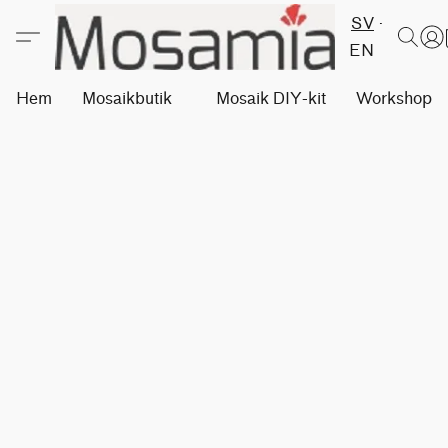
SV
EN
Hem
Mosaikbutik
Mosaik DIY-kit
Workshops