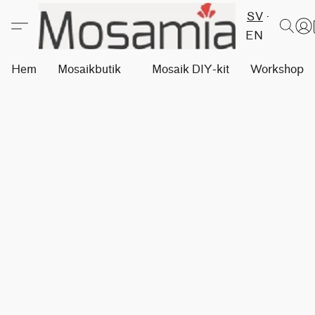
SV
EN
Hem
Mosaikbutik
Mosaik DIY-kit
Workshops