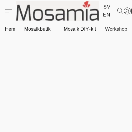
SV
EN
Hem
Mosaikbutik
Mosaik DIY-kit
Workshops