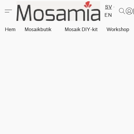
SV
EN
Hem
Mosaikbutik
Mosaik DIY-kit
Workshops