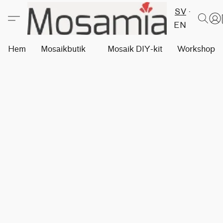
SV
EN
Hem
Mosaikbutik
Mosaik DIY-kit
Workshops