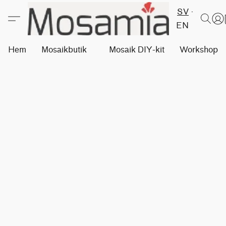
SV
EN
Hem
Mosaikbutik
Mosaik DIY-kit
Workshops