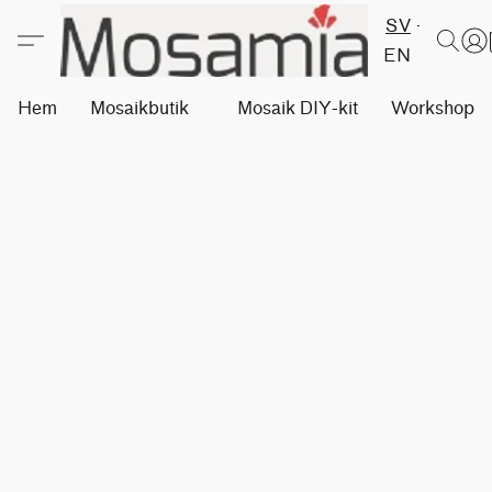
SV
EN
Hem
Mosaikbutik
Mosaik DIY-kit
Workshops