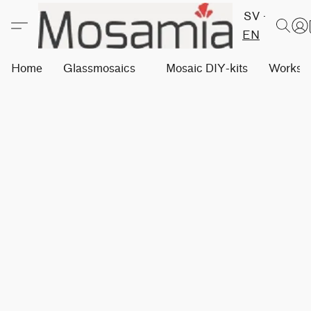
SV
EN
Home
Glassmosaics
Mosaic DIY-kits
Worksh