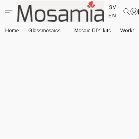
SV
EN
Home
Glassmosaics
Mosaic DIY-kits
Worksh