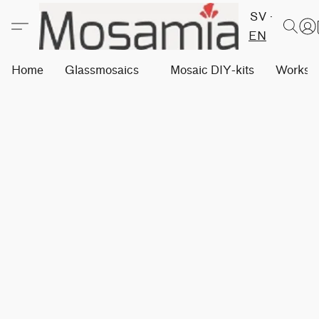
SV
EN
Home
Glassmosaics
Mosaic DIY-kits
Worksh