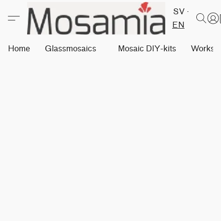
SV
EN
Home
Glassmosaics
Mosaic DIY-kits
Worksh