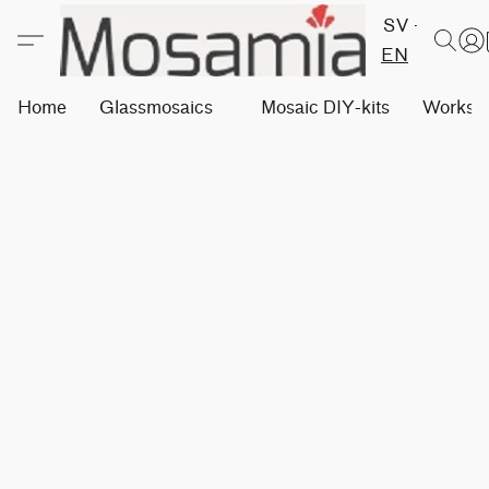
SV
EN
Home
Glassmosaics
Mosaic DIY-kits
Worksh