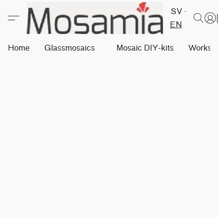
SV
EN
Home
Glassmosaics
Mosaic DIY-kits
Worksh