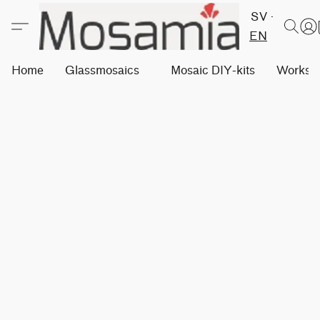
SV
EN
Home
Glassmosaics
Mosaic DIY-kits
Worksh