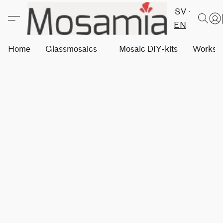
SV
EN
Home
Glassmosaics
Mosaic DIY-kits
Worksh