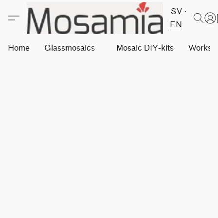
SV
EN
Home
Glassmosaics
Mosaic DIY-kits
Worksh