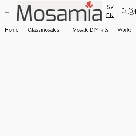
SV
EN
Home
Glassmosaics
Mosaic DIY-kits
Worksh