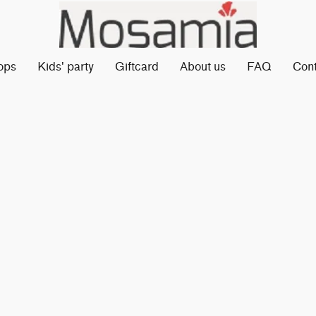
ops
Kids' party
Giftcard
About us
FAQ
Con