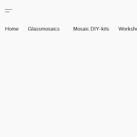
Home
Glassmosaics
Mosaic DIY-kits
Worksh