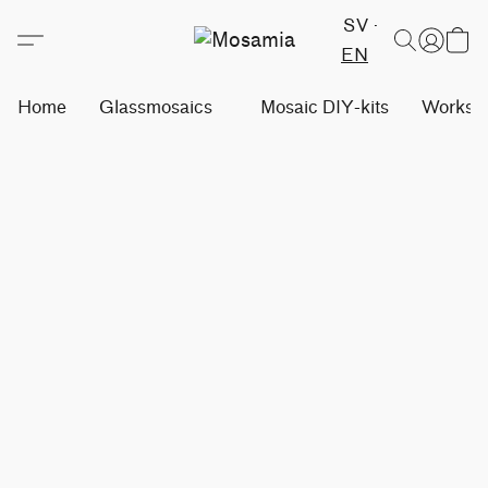
SV
EN
Home
Glassmosaics
Mosaic DIY-kits
Worksh