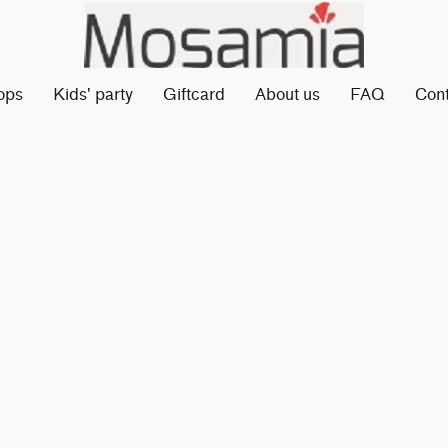
ops
Kids' party
Giftcard
About us
FAQ
Con