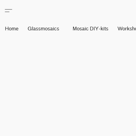
Home
Glassmosaics
Mosaic DIY-kits
Worksh