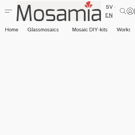
SV
EN
Home
Glassmosaics
Mosaic DIY-kits
Worksh