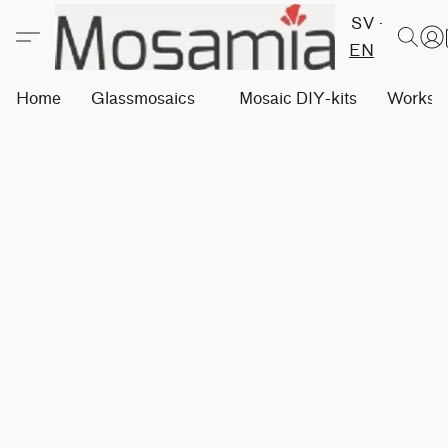
SV
EN
Home
Glassmosaics
Mosaic DIY-kits
Worksh