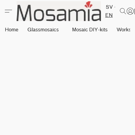
SV
EN
Home
Glassmosaics
Mosaic DIY-kits
Worksh