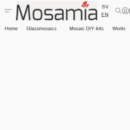
SV
EN
Home
Glassmosaics
Mosaic DIY-kits
Worksh