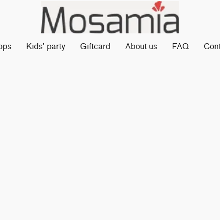
ops
Kids' party
Giftcard
About us
FAQ
Con