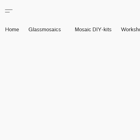
Home
Glassmosaics
Mosaic DIY-kits
Worksh