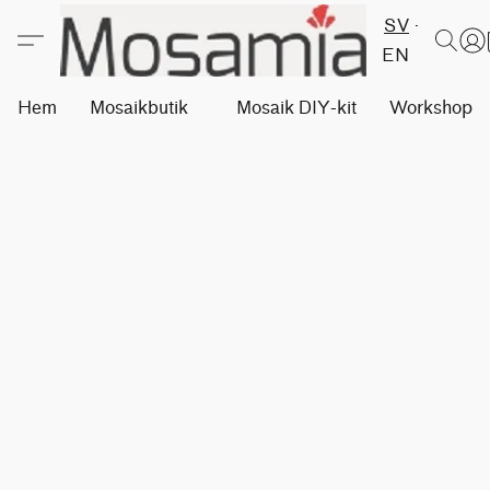
SV
EN
Hem
Mosaikbutik
Mosaik DIY-kit
Workshops