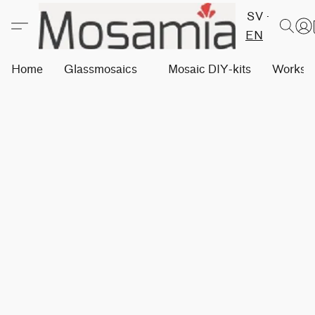
SV
EN
Home
Glassmosaics
Mosaic DIY-kits
Worksh